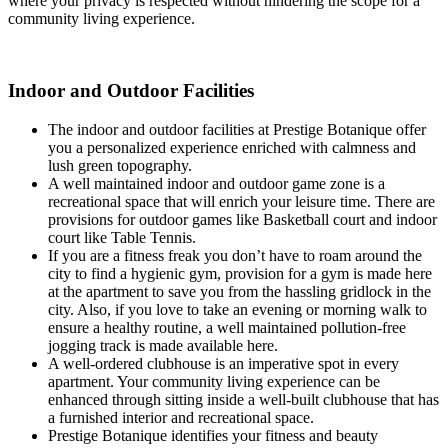
where your privacy is respected without hindering the scope for a
community living experience.
Indoor and Outdoor Facilities
The indoor and outdoor facilities at Prestige Botanique offer
you a personalized experience enriched with calmness and
lush green topography.
A well maintained indoor and outdoor game zone is a
recreational space that will enrich your leisure time. There are
provisions for outdoor games like Basketball court and indoor
court like Table Tennis.
If you are a fitness freak you don’t have to roam around the
city to find a hygienic gym, provision for a gym is made here
at the apartment to save you from the hassling gridlock in the
city. Also, if you love to take an evening or morning walk to
ensure a healthy routine, a well maintained pollution-free
jogging track is made available here.
A well-ordered clubhouse is an imperative spot in every
apartment. Your community living experience can be
enhanced through sitting inside a well-built clubhouse that has
a furnished interior and recreational space.
Prestige Botanique identifies your fitness and beauty