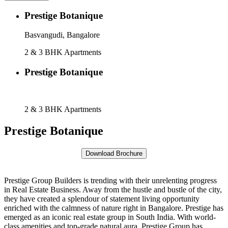
Prestige Botanique
Basvangudi, Bangalore
2 & 3 BHK Apartments
Prestige Botanique
Basvangudi, Bangalore
2 & 3 BHK Apartments
Prestige Botanique
Prestige Group Builders is trending with their unrelenting progress
in Real Estate Business. Away from the hustle and bustle of the city,
they have created a splendour of statement living opportunity
enriched with the calmness of nature right in Bangalore. Prestige has
emerged as an iconic real estate group in South India. With world-
class amenities and top-grade natural aura, Prestige Group has