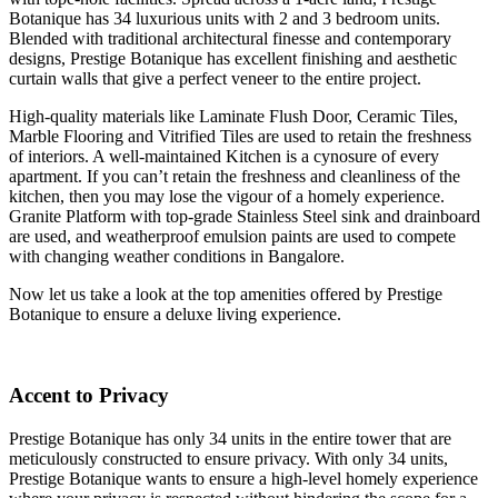
Botanique has 34 luxurious units with 2 and 3 bedroom units.
Blended with traditional architectural finesse and contemporary
designs, Prestige Botanique has excellent finishing and aesthetic
curtain walls that give a perfect veneer to the entire project.
High-quality materials like Laminate Flush Door, Ceramic Tiles,
Marble Flooring and Vitrified Tiles are used to retain the freshness
of interiors. A well-maintained Kitchen is a cynosure of every
apartment. If you can’t retain the freshness and cleanliness of the
kitchen, then you may lose the vigour of a homely experience.
Granite Platform with top-grade Stainless Steel sink and drainboard
are used, and weatherproof emulsion paints are used to compete
with changing weather conditions in Bangalore.
Now let us take a look at the top amenities offered by Prestige
Botanique to ensure a deluxe living experience.
Accent to Privacy
Prestige Botanique has only 34 units in the entire tower that are
meticulously constructed to ensure privacy. With only 34 units,
Prestige Botanique wants to ensure a high-level homely experience