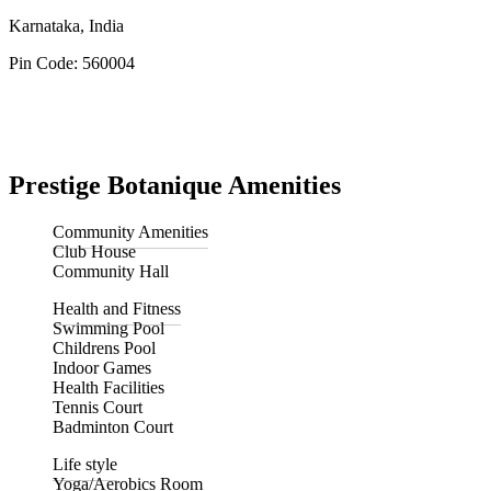
Karnataka, India
Pin Code: 560004
Prestige Botanique Amenities
Community Amenities
Club House
Community Hall
Health and Fitness
Swimming Pool
Childrens Pool
Indoor Games
Health Facilities
Tennis Court
Badminton Court
Life style
Yoga/Aerobics Room