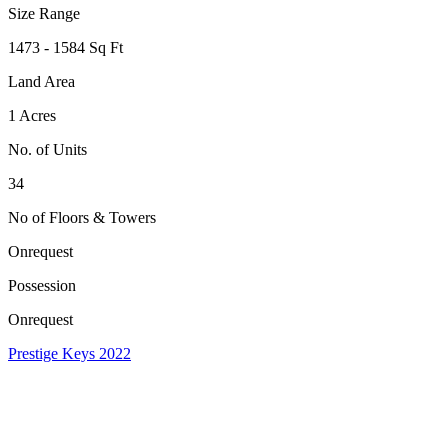
Size Range
1473 - 1584 Sq Ft
Land Area
1 Acres
No. of Units
34
No of Floors & Towers
Onrequest
Possession
Onrequest
Prestige Keys 2022