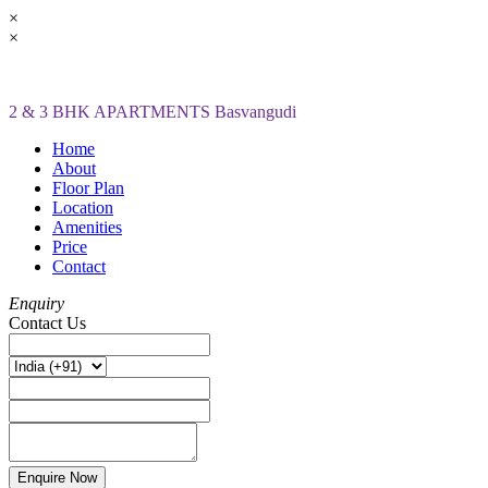
×
×
2 & 3 BHK APARTMENTS Basvangudi
Home
About
Floor Plan
Location
Amenities
Price
Contact
Enquiry
Contact Us
Enquire Now