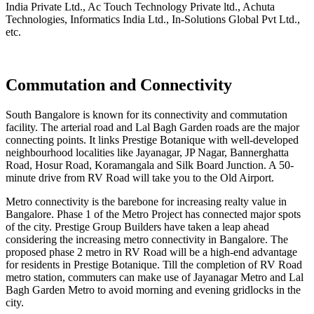
India Private Ltd., Ac Touch Technology Private ltd., Achuta
Technologies, Informatics India Ltd., In-Solutions Global Pvt Ltd.,
etc.
Commutation and Connectivity
South Bangalore is known for its connectivity and commutation
facility. The arterial road and Lal Bagh Garden roads are the major
connecting points. It links Prestige Botanique with well-developed
neighbourhood localities like Jayanagar, JP Nagar, Bannerghatta
Road, Hosur Road, Koramangala and Silk Board Junction. A 50-
minute drive from RV Road will take you to the Old Airport.
Metro connectivity is the barebone for increasing realty value in
Bangalore. Phase 1 of the Metro Project has connected major spots
of the city. Prestige Group Builders have taken a leap ahead
considering the increasing metro connectivity in Bangalore. The
proposed phase 2 metro in RV Road will be a high-end advantage
for residents in Prestige Botanique. Till the completion of RV Road
metro station, commuters can make use of Jayanagar Metro and Lal
Bagh Garden Metro to avoid morning and evening gridlocks in the
city.