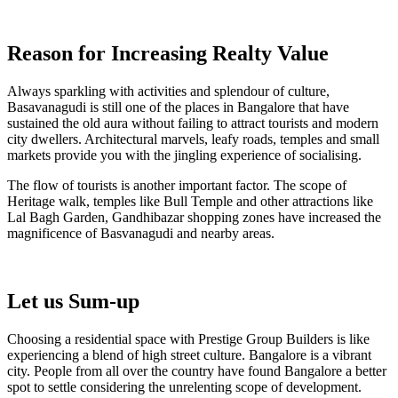
Reason for Increasing Realty Value
Always sparkling with activities and splendour of culture,
Basavanagudi is still one of the places in Bangalore that have
sustained the old aura without failing to attract tourists and modern
city dwellers. Architectural marvels, leafy roads, temples and small
markets provide you with the jingling experience of socialising.
The flow of tourists is another important factor. The scope of
Heritage walk, temples like Bull Temple and other attractions like
Lal Bagh Garden, Gandhibazar shopping zones have increased the
magnificence of Basvanagudi and nearby areas.
Let us Sum-up
Choosing a residential space with Prestige Group Builders is like
experiencing a blend of high street culture. Bangalore is a vibrant
city. People from all over the country have found Bangalore a better
spot to settle considering the unrelenting scope of development.