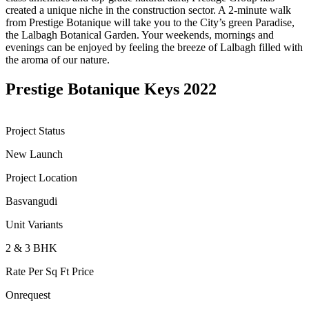
created a unique niche in the construction sector. A 2-minute walk
from Prestige Botanique will take you to the City’s green Paradise,
the Lalbagh Botanical Garden. Your weekends, mornings and
evenings can be enjoyed by feeling the breeze of Lalbagh filled with
the aroma of our nature.
Prestige Botanique Keys 2022
Project Status
New Launch
Project Location
Basvangudi
Unit Variants
2 & 3 BHK
Rate Per Sq Ft Price
Onrequest