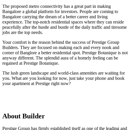
The proposed metro connectivity has a great part in making
Bangalore a global platform for investors. People are coming to
Bangalore carrying the dream of a better career and living
experience. The top-notch residential spaces where they can reside
peacefully after the hustle and bustle of the daily traffic and tiresome
jobs are the top needs.
Your comfort is the reason behind the success of Prestige Group
Builders. They are focused on making each and every nook and
corner of Banglore a better residential spot. Prestige Botanique is not
anyway different. The splendid aura of a homely feeling can be
regained at Prestige Botanique.
The lush green landscape and world-class amenities are waiting for
you. What are you looking for now, just take your phone and book
your apartment at Prestige right now?
About Builder
Prestige Group has firmly established itself as one of the leading and