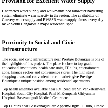
Provision for Excellent Water Supply
Unaffected water supply and well-maintained rainwater harvesting
system eliminate water scarcity in the region. The availability of
Cauvery water supply and BWSSB water supply almost every day
make South Bangalore a major residential spot.
Proximity to Social and Civic
Infrastructure
The social and civic infrastructure near Prestige Botanique is one of
the highlights of this project. The place is close to top-grade
educational institutions, health care units, IT hubs, entertainment
zone, finance sectors and convenience stores. The high street
shopping areas and convenient micro-markets give Prestige
Botanique a unique position among residential apartments.
Top health amenities available near RV Road are Sri Venkateshwara
Hospital, South City Hospital, Patel M Kempaiah Giriyamma
Hospital, Basavanagudi Medical Centre etc.
Top IT hubs near Basavanagudi are Apprify-Digital IT hub, Oracle