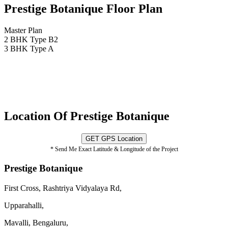
Prestige Botanique Floor Plan
Master Plan
2 BHK Type B2
3 BHK Type A
Location Of Prestige Botanique
GET GPS Location
* Send Me Exact Latitude & Longitude of the Project
Prestige Botanique
First Cross, Rashtriya Vidyalaya Rd,
Upparahalli,
Mavalli, Bengaluru,