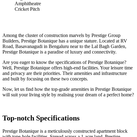
Amphitheatre
Cricket Pitch
Among the cluster of construction marvels by Prestige Group
Builders, Prestige Botanique has a unique stature. Located at RV
Road, Basavanagudi in Bengaluru near to the Lal Bagh Garden,
Prestige Botanique is a paradise of luxury and connectivity.
Are you eager to know the specifications of Prestige Botanique?
Well, Prestige Botanique offers high-end facilities. Your leisure time
and privacy are their priorities. Their amenities and infrastructure
and built by focusing on these two concepts.
Now, let us find how the top-grade amenities in Prestige Botanique
will suit your living style by realising your dream of a perfect home?
Top-notch Specifications
Prestige Botanique is a meticulously constructed apartment block
with tope-hole facilities. Spread across a 1-acre land, Prestige