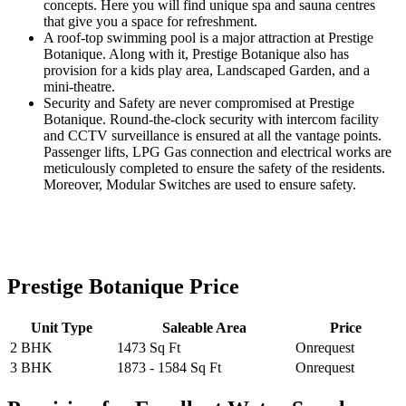
concepts. Here you will find unique spa and sauna centres
that give you a space for refreshment.
A roof-top swimming pool is a major attraction at Prestige
Botanique. Along with it, Prestige Botanique also has
provision for a kids play area, Landscaped Garden, and a
mini-theatre.
Security and Safety are never compromised at Prestige
Botanique. Round-the-clock security with intercom facility
and CCTV surveillance is ensured at all the vantage points.
Passenger lifts, LPG Gas connection and electrical works are
meticulously completed to ensure the safety of the residents.
Moreover, Modular Switches are used to ensure safety.
Prestige Botanique Price
Unit Type
Saleable Area
Price
2 BHK
1473 Sq Ft
Onrequest
3 BHK
1873 - 1584 Sq Ft
Onrequest