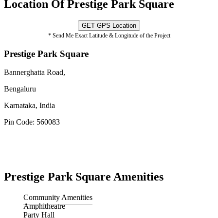
Location Of Prestige Park Square
GET GPS Location
* Send Me Exact Latitude & Longitude of the Project
Prestige Park Square
Bannerghatta Road,
Bengaluru
Karnataka, India
Pin Code: 560083
Prestige Park Square Amenities
Community Amenities
Amphitheatre
Party Hall