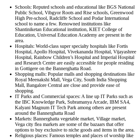
Schools: Reputed schools and educational like BGS National
Public School, Vibgyor Roots and Rise schools, Greenwood
High Pre-school, Radcliffe School and Podar International
school to name a few. Renowned institutions like
Shantiniketan Educational institution, KIET College of
Education, Universal Education Academy are present in the
area.
Hospitals: World-class super specialty hospitals like Fortis
Hospital, Apollo Hospital, Vivekananda Hospital, Vijayashree
Hospital, Rainbow Children’s Hospital and Imperial Hospital
and Research Centre are easily accessible for people residing
in Gottigere on the Bannerghatta Road.
Shopping malls: Popular malls and shopping destinations like
Royal Meenakshi Mall, Vega City, South India Shopping
Mall, Bangalore Central are close and provide ease of
shopping.
IT Parks and Commercial spaces: A line up IT Parks such as
the IBC Knowledge Park, Subramanya Arcade, IBM SA4,
Kalyani Magnum IT Tech Park among others are present
around the Bannerghatta Road
Markets: Bannerghatta vegetable market, Village market,
Vega city flea markets are some of the bazaars that offer
options to buy exclusive to niche goods and items in the area.
Religious places: Famous temples and places of worship like