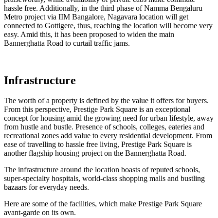
hassle free. Additionally, in the third phase of Namma Bengaluru
Metro project via IIM Bangalore, Nagavara location will get
connected to Gottigere, thus, reaching the location will become very
easy. Amid this, it has been proposed to widen the main
Bannerghatta Road to curtail traffic jams.
Infrastructure
The worth of a property is defined by the value it offers for buyers.
From this perspective, Prestige Park Square is an exceptional
concept for housing amid the growing need for urban lifestyle, away
from hustle and bustle. Presence of schools, colleges, eateries and
recreational zones add value to every residential development. From
ease of travelling to hassle free living, Prestige Park Square is
another flagship housing project on the Bannerghatta Road.
The infrastructure around the location boasts of reputed schools,
super-specialty hospitals, world-class shopping malls and bustling
bazaars for everyday needs.
Here are some of the facilities, which make Prestige Park Square
avant-garde on its own.