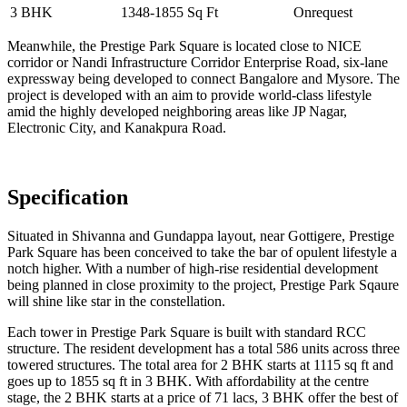
3 BHK
1348-1855 Sq Ft
Onrequest
Meanwhile, the Prestige Park Square is located close to NICE
corridor or Nandi Infrastructure Corridor Enterprise Road, six-lane
expressway being developed to connect Bangalore and Mysore. The
project is developed with an aim to provide world-class lifestyle
amid the highly developed neighboring areas like JP Nagar,
Electronic City, and Kanakpura Road.
Specification
Situated in Shivanna and Gundappa layout, near Gottigere, Prestige
Park Square has been conceived to take the bar of opulent lifestyle a
notch higher. With a number of high-rise residential development
being planned in close proximity to the project, Prestige Park Sqaure
will shine like star in the constellation.
Each tower in Prestige Park Square is built with standard RCC
structure. The resident development has a total 586 units across three
towered structures. The total area for 2 BHK starts at 1115 sq ft and
goes up to 1855 sq ft in 3 BHK. With affordability at the centre
stage, the 2 BHK starts at a price of 71 lacs, 3 BHK offer the best of