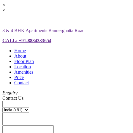
×
×
3 & 4 BHK Apartments Bannerghatta Road
CALL: +91-8884333654
Home
About
Floor Plan
Location
Amenities
Price
Contact
Enquiry
Contact Us