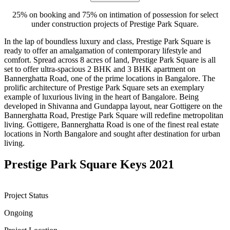
25% on booking and 75% on intimation of possession for select
under construction projects of Prestige Park Square.
In the lap of boundless luxury and class, Prestige Park Square is
ready to offer an amalgamation of contemporary lifestyle and
comfort. Spread across 8 acres of land, Prestige Park Square is all
set to offer ultra-spacious 2 BHK and 3 BHK apartment on
Bannerghatta Road, one of the prime locations in Bangalore. The
prolific architecture of Prestige Park Square sets an exemplary
example of luxurious living in the heart of Bangalore. Being
developed in Shivanna and Gundappa layout, near Gottigere on the
Bannerghatta Road, Prestige Park Square will redefine metropolitan
living. Gottigere, Bannerghatta Road is one of the finest real estate
locations in North Bangalore and sought after destination for urban
living.
Prestige Park Square Keys 2021
Project Status
Ongoing