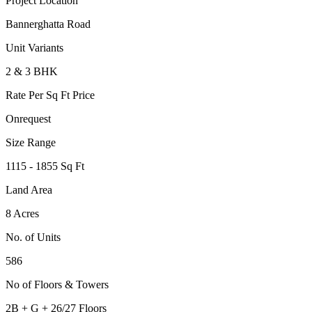
Project Location
Bannerghatta Road
Unit Variants
2 & 3 BHK
Rate Per Sq Ft Price
Onrequest
Size Range
1115 - 1855 Sq Ft
Land Area
8 Acres
No. of Units
586
No of Floors & Towers
2B + G + 26/27 Floors