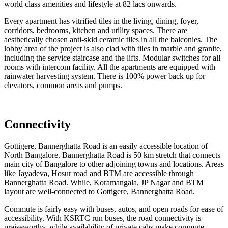
world class amenities and lifestyle at 82 lacs onwards.
Every apartment has vitrified tiles in the living, dining, foyer,
corridors, bedrooms, kitchen and utility spaces. There are
aesthetically chosen anti-skid ceramic tiles in all the balconies. The
lobby area of the project is also clad with tiles in marble and granite,
including the service staircase and the lifts. Modular switches for all
rooms with intercom facility. All the apartments are equipped with
rainwater harvesting system. There is 100% power back up for
elevators, common areas and pumps.
Connectivity
Gottigere, Bannerghatta Road is an easily accessible location of
North Bangalore. Bannerghatta Road is 50 km stretch that connects
main city of Bangalore to other adjoining towns and locations. Areas
like Jayadeva, Hosur road and BTM are accessible through
Bannerghatta Road. While, Koramangala, JP Nagar and BTM
layout are well-connected to Gottigere, Bannerghatta Road.
Commute is fairly easy with buses, autos, and open roads for ease of
accessibility. With KSRTC run buses, the road connectivity is
praiseworthy, while availability of private cabs make commute