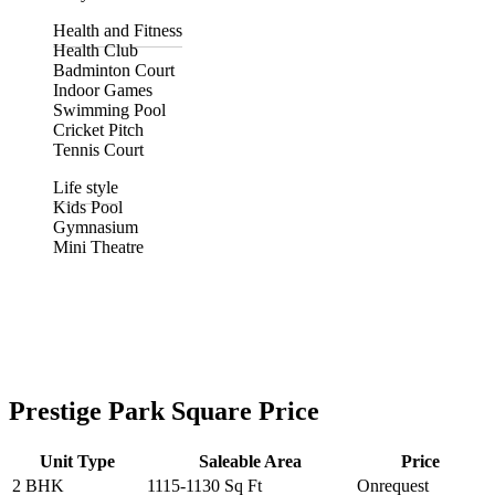
Health and Fitness
Health Club
Badminton Court
Indoor Games
Swimming Pool
Cricket Pitch
Tennis Court
Life style
Kids Pool
Gymnasium
Mini Theatre
Prestige Park Square Price
Unit Type
Saleable Area
Price
2 BHK
1115-1130 Sq Ft
Onrequest