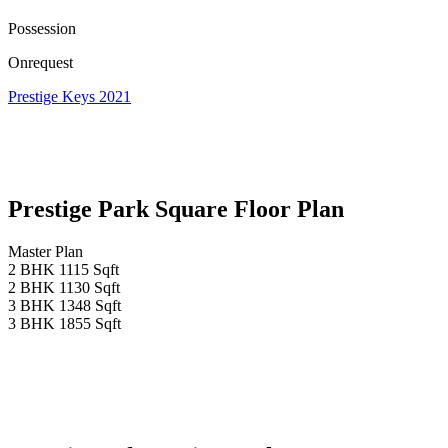
Possession
Onrequest
Prestige Keys 2021
Prestige Park Square Floor Plan
Master Plan
2 BHK 1115 Sqft
2 BHK 1130 Sqft
3 BHK 1348 Sqft
3 BHK 1855 Sqft