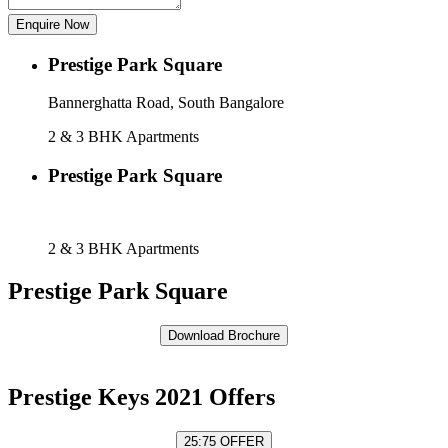
Enquire Now
Prestige Park Square
Bannerghatta Road, South Bangalore
2 & 3 BHK Apartments
Prestige Park Square
Bannerghatta Road, South, Bangalore
2 & 3 BHK Apartments
Prestige Park Square
Prestige Keys 2021 Offers