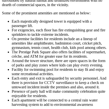
surrounded by natural habitat and urbanized environment with no
dearth of commercial spaces, in the vicinity.
Some of the prominent amenities are mentioned as below:
Each majestically designed tower is equipped with a
passenger lift.
For exigencies, each floor has fire extinguishing gear and fire
sprinklers to tackle extreme incidents.
On premise facilities for residents include an a lineup of
amenities like amphitheatre, badminton court, cricket pitch,
gymnasium, tennis court, health club, kids pool among others.
The Prestige Park Square also offers facilities of supermarket,
crèche, and ATM for greater ease for its residents.
Around the tower structure, there are open spaces in the form
of parks and play zones where kids can play every evening.
Facility for swimming pool for residents to stay fit and enjoy
some recreational activities.
Each entry and exit is safeguarded by security personnel. And
there is provision for CCTV surveillance to keep a check on
untoward incident inside the premises and also, around it.
Presence of party hall will make community celebration quite
enjoyable for residents.
Each apartment will be connected to a central rain water
harvesting system to add to environmental awareness