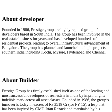
About developer
Founded in 1986, Prestige group are highly reputed group of
developers based in South India. The group has been involved in the
real estate business for years and has developed hundreds of
residential projects, leading to overall infrastructural advancement of
Bangalore. The group has planned and launched multiple projects in
southern India including Kochi, Mysore, Hyderabad and Chennai.
About Builder
Prestige Group has firmly established itself as one of the leading and
most successful developers of real estate in India by imprinting its
indelible mark across all asset classes. Founded in 1986, the group’s
turnover is today in excess of Rs 3518 Cr (for FY 15); a leap that
has been inspired by CMD Irfan Razack and marshaled by his