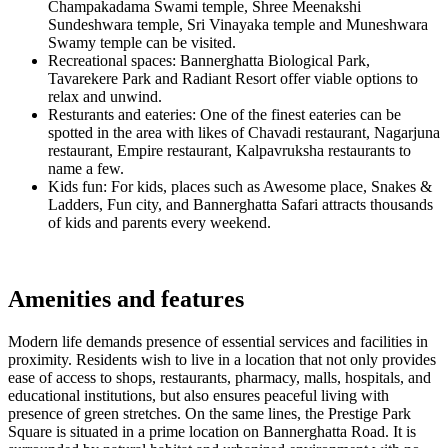
Champakadama Swami temple, Shree Meenakshi
Sundeshwara temple, Sri Vinayaka temple and Muneshwara
Swamy temple can be visited.
Recreational spaces: Bannerghatta Biological Park,
Tavarekere Park and Radiant Resort offer viable options to
relax and unwind.
Resturants and eateries: One of the finest eateries can be
spotted in the area with likes of Chavadi restaurant, Nagarjuna
restaurant, Empire restaurant, Kalpavruksha restaurants to
name a few.
Kids fun: For kids, places such as Awesome place, Snakes &
Ladders, Fun city, and Bannerghatta Safari attracts thousands
of kids and parents every weekend.
Amenities and features
Modern life demands presence of essential services and facilities in
proximity. Residents wish to live in a location that not only provides
ease of access to shops, restaurants, pharmacy, malls, hospitals, and
educational institutions, but also ensures peaceful living with
presence of green stretches. On the same lines, the Prestige Park
Square is situated in a prime location on Bannerghatta Road. It is